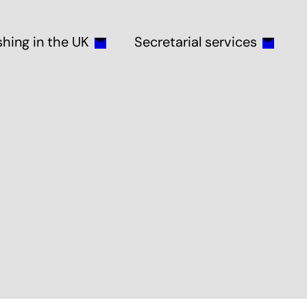
shing in the UK
Secretarial services