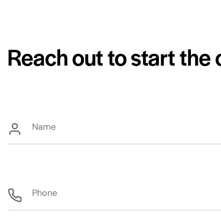
Reach out to start the