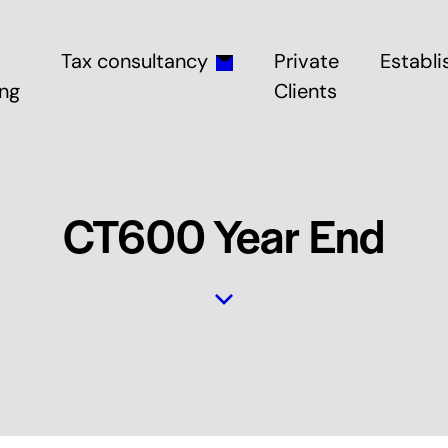
Tax consultancy
Private
Establi
ng
Clients
CT600 Year End