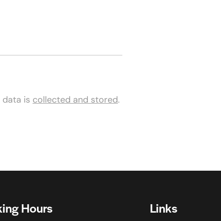
 data is
collected and stored
.
ing Hours
Links