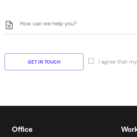
I agree that my
Office
Work