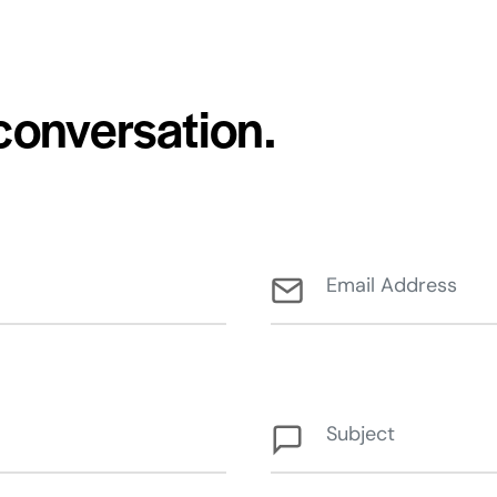
 conversation.