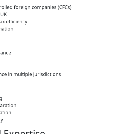
rolled foreign companies (CFCs)
e UK
ax efficiency
nation
iance
e in multiple jurisdictions
g
paration
ation
ry
 Expertise