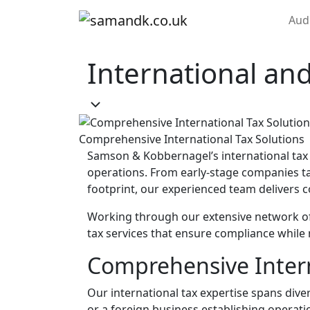
Skip to content
Aud
Main Navigation
International and
Comprehensive International Tax Solutions
Samson & Kobbernagel’s international tax 
operations. From early-stage companies tak
footprint, our experienced team delivers c
Working through our extensive network of
tax services that ensure compliance while m
Comprehensive Intern
Our international tax expertise spans div
or a foreign business establishing operati