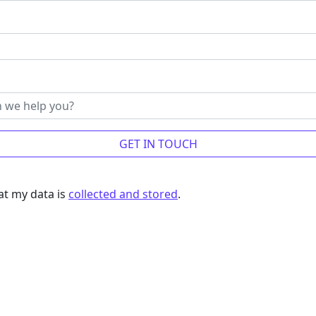
at my data is
collected and stored
.