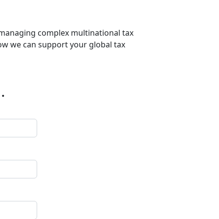
r managing complex multinational tax
 how we can support your global tax
.