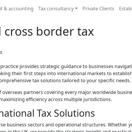
it & accounting
Tax consultancy
Private Clients
Estab
 cross border tax
practice provides strategic guidance to businesses navigat
ing their first steps into international markets to establi
omprehensive tax solutions tailored to your specific needs.
 overseas partners covering every major worldwide busines
aximizing efficiency across multiple jurisdictions.
ational Tax Solutions
erse business sectors and operational structures. Whether
ons in the UK, we provide the strategic insight and practic