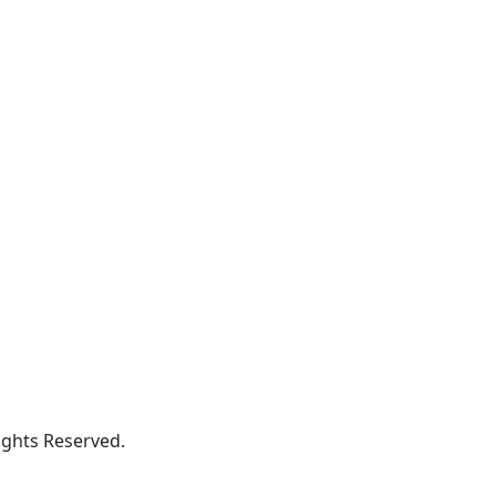
ghts Reserved.