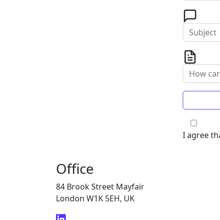
I agree th
Office
84 Brook Street Mayfair
London W1K 5EH, UK