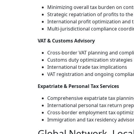
Minimizing overall tax burden on cont
Strategic repatriation of profits to th
International profit optimization and t
Multi-jurisdictional compliance coordi
VAT & Customs Advisory
Cross-border VAT planning and compl
Customs duty optimization strategies
International trade tax implications
VAT registration and ongoing complianc
Expatriate & Personal Tax Services
Comprehensive expatriate tax plannin
International personal tax return pre
Cross-border employment tax optimiz
Immigration and tax residency adviso
Global Network, Local