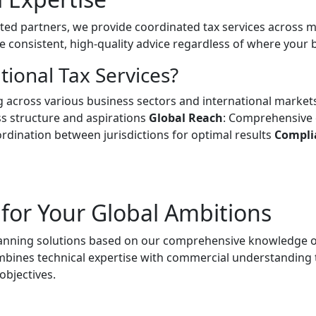
ted partners, we provide coordinated tax services across m
e consistent, high-quality advice regardless of where your 
ional Tax Services?
 across various business sectors and international marke
ss structure and aspirations
Global Reach
: Comprehensive 
rdination between jurisdictions for optimal results
Compli
 for Your Global Ambitions
lanning solutions based on our comprehensive knowledge of
bines technical expertise with commercial understanding t
objectives.