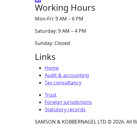
Working Hours
Mon-Fri: 9 AM – 6 PM
Saturday: 9 AM – 4 PM
Sunday: Closed
Links
Home
Audit & accounting
Tax consultancy
Trust
Foreign jurisdictions
Statutory records
SAMSON & KOBBERNAGEL LTD © 2026. All Ri