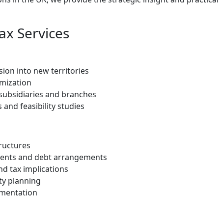
ax Services
ion into new territories
imization
 subsidiaries and branches
and feasibility studies
tructures
yments and debt arrangements
d tax implications
ty planning
umentation