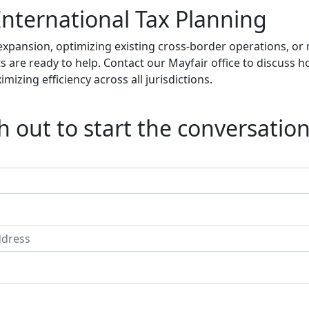
International Tax Planning
expansion, optimizing existing cross-border operations, o
sts are ready to help. Contact our Mayfair office to discuss
izing efficiency across all jurisdictions.
 out to start the conversation