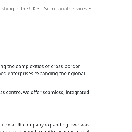
lishing in the UK
Secretarial services
ing the complexities of cross-border
shed enterprises expanding their global
s centre, we offer seamless, integrated
 you’re a UK company expanding overseas
al support needed to optimize your global