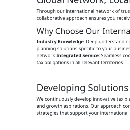
Through our international network of trus
collaborative approach ensures you receiv
Why Choose Our Internat
Industry Knowledge
: Deep understanding
planning solutions specific to your busine
network
Integrated Service
: Seamless coo
tax obligations in all relevant territories
Developing Solutions
We continuously develop innovative tax p
and growth aspirations. Our approach com
strategies that support your international 