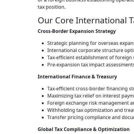
tax position.
Our Core International T
Cross-Border Expansion Strategy
Strategic planning for overseas expans
International corporate structure opt
Tax-efficient establishment of foreign
Pre-expansion tax impact assessments 
International Finance & Treasury
Tax-efficient cross-border financing s
Maximizing tax relief on interest pa
Foreign exchange risk management an
Withholding tax optimization and trea
Transfer pricing compliance and doc
Global Tax Compliance & Optimization