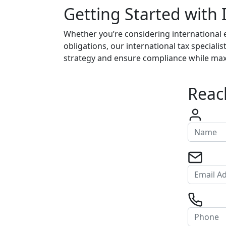
Getting Started with 
Whether you’re considering international 
obligations, our international tax speciali
strategy and ensure compliance while maxim
Reach