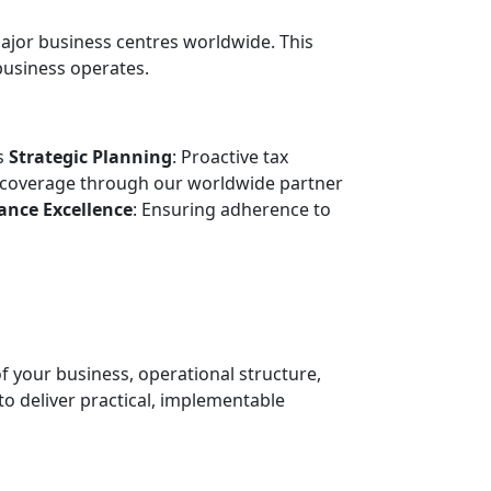
ajor business centres worldwide. This
business operates.
ts
Strategic Planning
: Proactive tax
coverage through our worldwide partner
ance Excellence
: Ensuring adherence to
 your business, operational structure,
o deliver practical, implementable