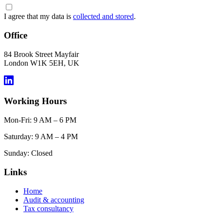
I agree that my data is
collected and stored
.
Office
84 Brook Street Mayfair
London W1K 5EH, UK
Working Hours
Mon-Fri: 9 AM – 6 PM
Saturday: 9 AM – 4 PM
Sunday: Closed
Links
Home
Audit & accounting
Tax consultancy