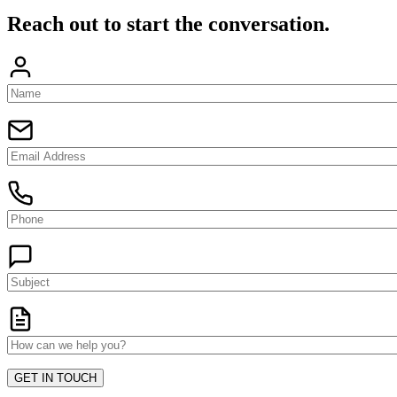
Reach out to start the conversation.