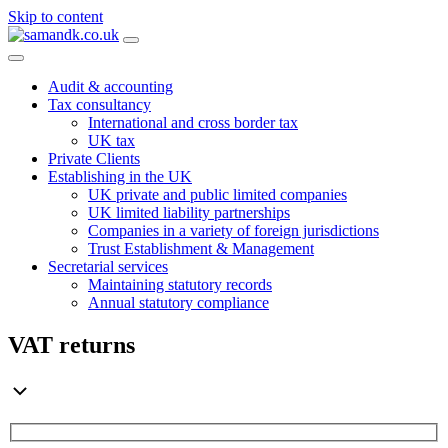
Skip to content
Main
Navigation
Audit & accounting
Tax consultancy
International and cross border tax
UK tax
Private Clients
Establishing in the UK
UK private and public limited companies
UK limited liability partnerships
Companies in a variety of foreign jurisdictions
Trust Establishment & Management
Secretarial services
Maintaining statutory records
Annual statutory compliance
VAT returns