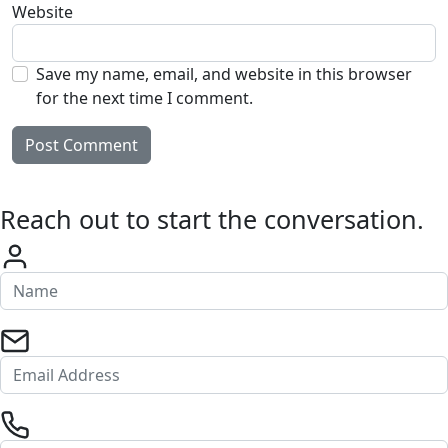
Website
Save my name, email, and website in this browser
for the next time I comment.
Reach out to start the conversation.