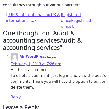
consultancy through our various partners
Post navigation
UK & international tax
UK &
Registered
international tax
office
Registered
office
One thought on “
Audit &
accounting services
Audit &
accounting services
”
Mr WordPress
says:
February 1, 2013 at 7:26 pm
Hi, this is a comment.
To delete a comment, just log in and view the post's
comments. There you will have the option to edit or
delete them.
Reply
Leave a Reply