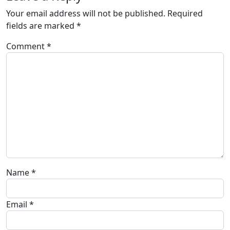
Your email address will not be published.
Required
fields are marked
*
Comment
*
Name
*
Email
*