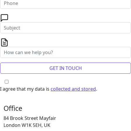
I agree that my data is
collected and stored
.
Office
84 Brook Street Mayfair
London W1K 5EH, UK