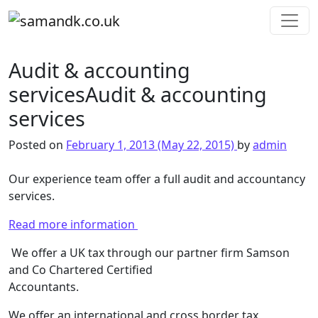
Skip to content
Main Navigation
Audit & accounting
services
Audit & accounting
services
Posted on
February 1, 2013
(May 22, 2015)
by
admin
Our experience team offer a full audit and accountancy
services.
Read more information
We offer a UK tax through our partner firm Samson
and Co Chartered Certified
Accountants.
We offer an international and cross border tax