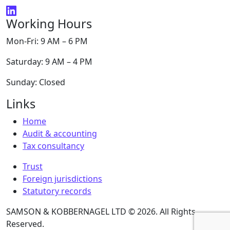
Working Hours
Mon-Fri: 9 AM – 6 PM
Saturday: 9 AM – 4 PM
Sunday: Closed
Links
Home
Audit & accounting
Tax consultancy
Trust
Foreign jurisdictions
Statutory records
SAMSON & KOBBERNAGEL LTD © 2026. All Rights
Reserved.